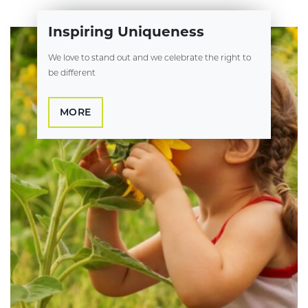
Inspiring Uniqueness
We love to stand out and we celebrate the right to
be different
MORE