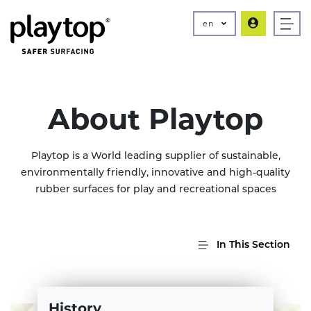
en
About Playtop
Playtop is a World leading supplier of sustainable,
environmentally friendly, innovative and high-quality
rubber surfaces for play and recreational spaces
In This Section
History