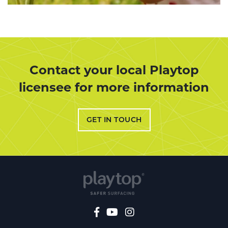
Contact your local Playtop
licensee for more information
GET IN TOUCH