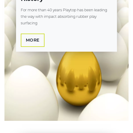
For more than 40 years Playtop has been leading
the way with impact absorbing rubber play
surfacing
MORE