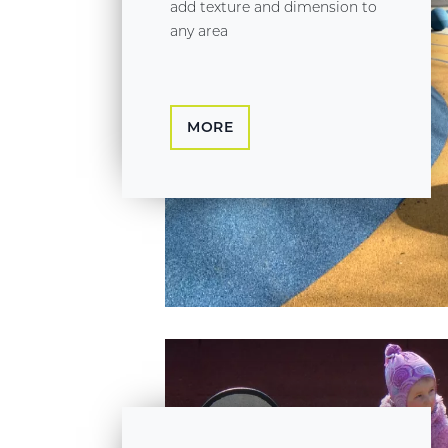
add texture and dimension to
any area
MORE