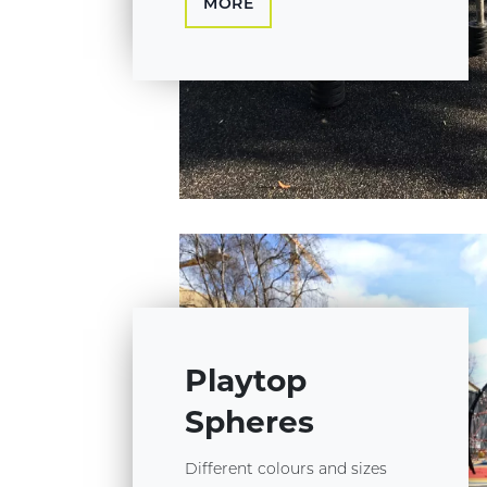
MORE
Playtop
Spheres
Different colours and sizes