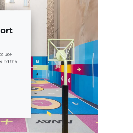
ort
ts use
round the