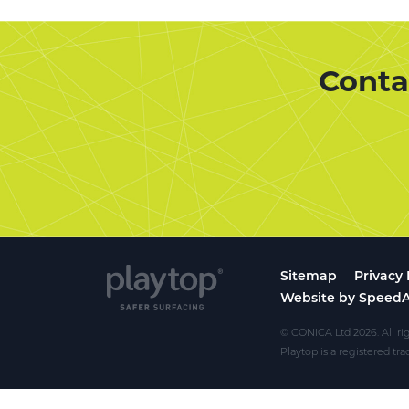
Conta
Sitemap
Privacy 
Website by Speed
© CONICA Ltd 2026. All ri
Playtop is a registered t