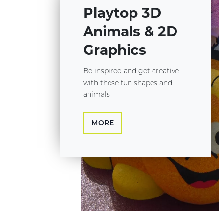
Playtop 3D
Animals & 2D
Graphics
Be inspired and get creative
with these fun shapes and
animals
MORE