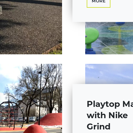
MORE
Playtop M
with Nike
Grind