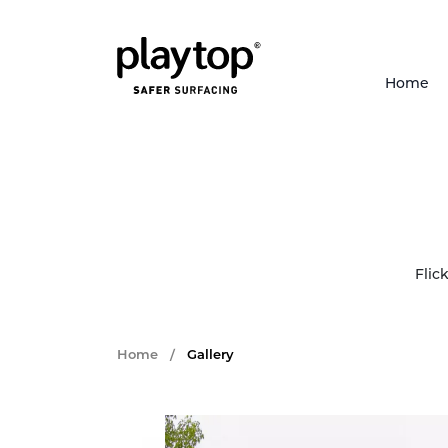
Home
Flic
Home
/
Gallery