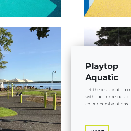
Playtop
Aquatic
Let the imagination r
with the numerous dif
colour combinations