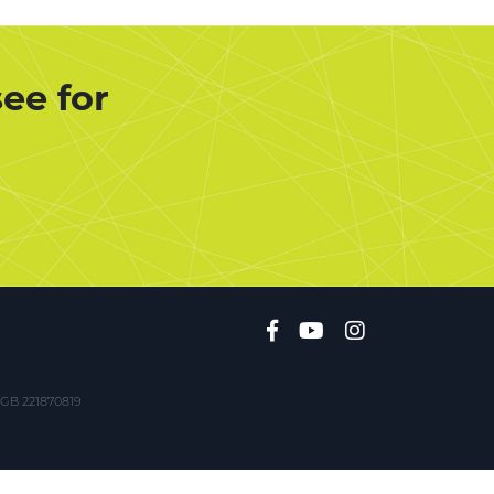
ee for
. GB 221870819