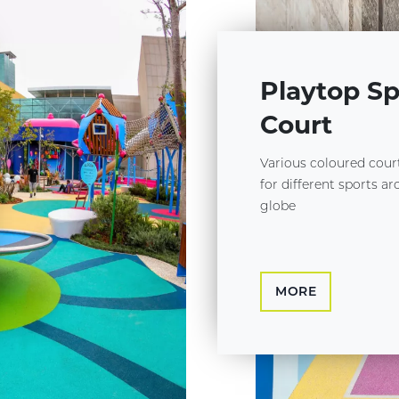
Playtop Sp
Court
Various coloured cour
for different sports a
globe
MORE