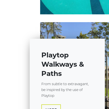
Playtop
Walkways &
Paths
From subtle to extravagant,
be inspired by the use of
Playtop