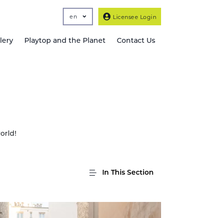
en
Licensee Login
lery
Playtop and the Planet
Contact Us
orld!
In This Section