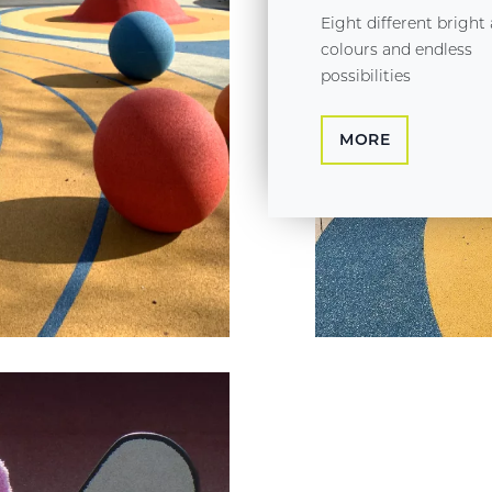
Eight different bright
colours and endless
possibilities
MORE