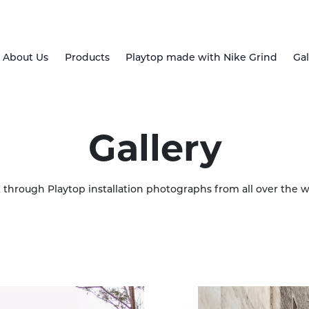
About Us
Products
Playtop made with Nike Grind
Gal
Gallery
k through Playtop installation photographs from all over the w