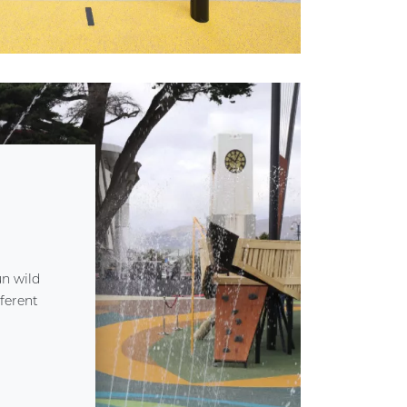
un wild
ferent