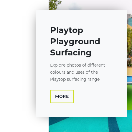
Playtop
Playground
Surfacing
Explore photos of different
colours and uses of the
Playtop surfacing range
MORE