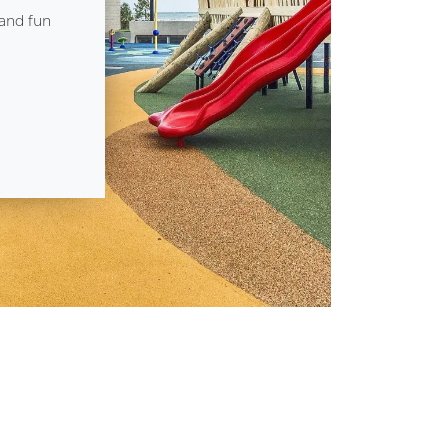
 and fun