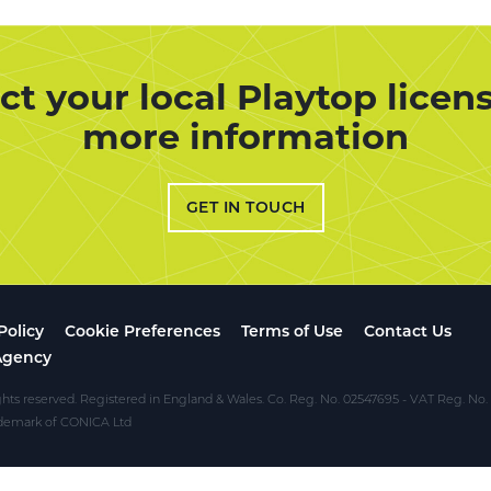
ct your local Playtop licens
more information
GET IN TOUCH
Policy
Cookie Preferences
Terms of Use
Contact Us
Agency
ghts reserved. Registered in England & Wales. Co. Reg. No. 02547695 - VAT Reg. No
rademark of CONICA Ltd