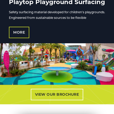
Playtop Playground Surfacing
Safety surfacing material developed for children's playgrounds.
Engineered from sustainable sources to be flexible
MORE
VIEW OUR BROCHURE