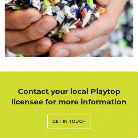
Contact your local Playtop
licensee for more information
GET IN TOUCH