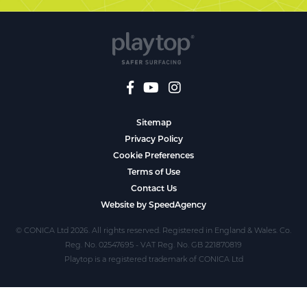
Sitemap
Privacy Policy
Cookie Preferences
Terms of Use
Contact Us
Website by SpeedAgency
© CONICA Ltd 2026. All rights reserved. Registered in England & Wales. Co.
Reg. No. 02547695 - VAT Reg. No. GB 221870819
Playtop is a registered trademark of CONICA Ltd