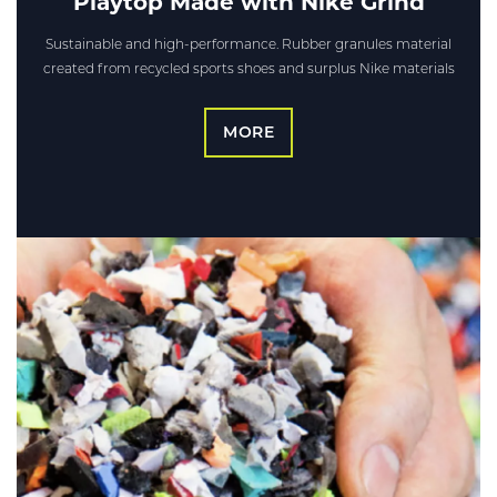
Playtop Made with Nike Grind
Sustainable and high-performance. Rubber granules material
created from recycled sports shoes and surplus Nike materials
MORE