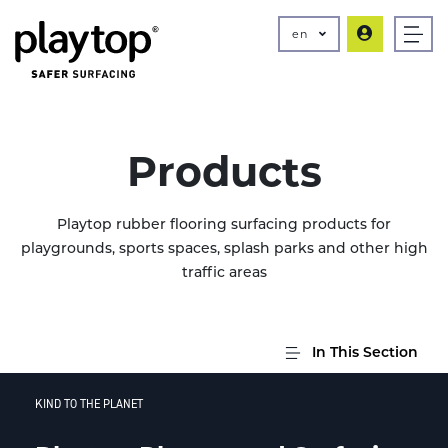
en
Products
Playtop rubber flooring surfacing products for
playgrounds, sports spaces, splash parks and other high
traffic areas
In This Section
KIND TO THE PLANET