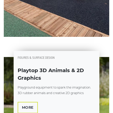
FIGURES & SURFACE DESIGN
Playtop 3D Animals & 2D
Graphics
Playground equipment to spark the imagination.
3D rubber animals and creative 2D graphics
MORE