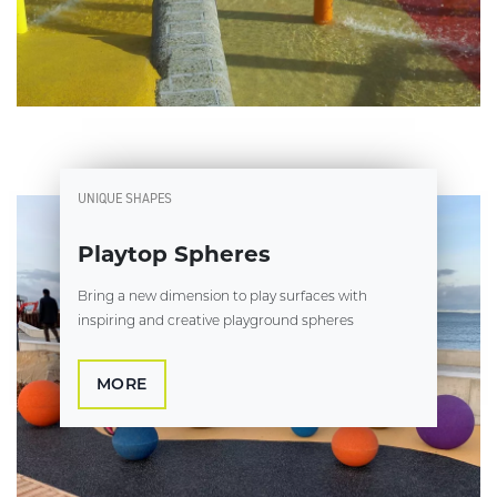
UNIQUE SHAPES
Playtop Spheres
Bring a new dimension to play surfaces with
inspiring and creative playground spheres
MORE