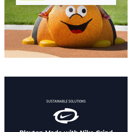
SUSTAINABLE SOLUTIONS