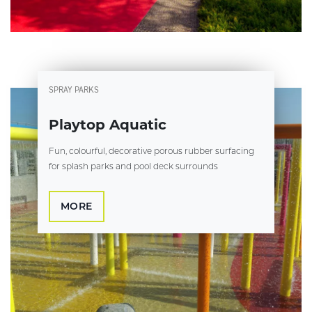
SPRAY PARKS
Playtop Aquatic
Fun, colourful, decorative porous rubber surfacing
for splash parks and pool deck surrounds
MORE