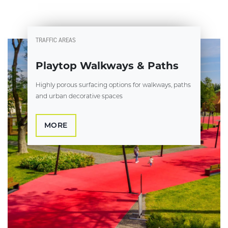
TRAFFIC AREAS
Playtop Walkways & Paths
Highly porous surfacing options for walkways, paths
and urban decorative spaces
MORE