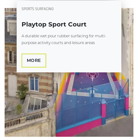
SPORTS SURFACING
Playtop Sport Court
A durable wet pour rubber surfacing for multi-
purpose activity courts and leisure areas
MORE