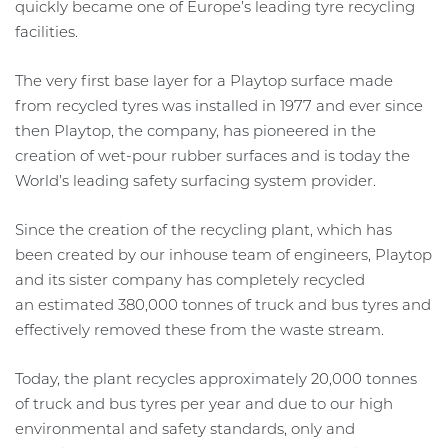
quickly became one of Europe’s leading tyre recycling
facilities.
The very first base layer for a Playtop surface made
from recycled tyres was installed in 1977 and ever since
then Playtop, the company, has pioneered in the
creation of wet-pour rubber surfaces and is today the
World’s leading safety surfacing system provider.
Since the creation of the recycling plant, which has
been created by our inhouse team of engineers, Playtop
and its sister company has completely recycled
an estimated 380,000 tonnes of truck and bus tyres and
effectively removed these from the waste stream.
Today, the plant recycles approximately 20,000 tonnes
of truck and bus tyres per year and due to our high
environmental and safety standards, only and