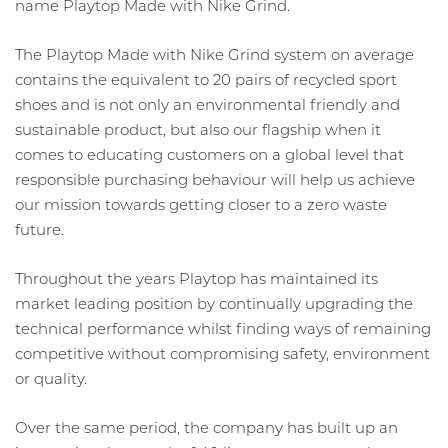
name Playtop Made with Nike Grind.
The Playtop Made with Nike Grind system on average
contains the equivalent to 20 pairs of recycled sport
shoes and is not only an environmental friendly and
sustainable product, but also our flagship when it
comes to educating customers on a global level that
responsible purchasing behaviour will help us achieve
our mission towards getting closer to a zero waste
future.
Throughout the years Playtop has maintained its
market leading position by continually upgrading the
technical performance whilst finding ways of remaining
competitive without compromising safety, environment
or quality.
Over the same period, the company has built up an