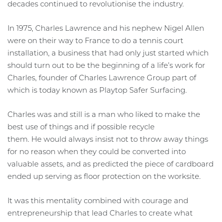
decades continued to revolutionise the industry.
In 1975, Charles Lawrence and his nephew Nigel Allen
were on their way to France to do a tennis court
installation, a business that had only just started which
should turn out to be the beginning of a life’s work for
Charles, founder of Charles Lawrence Group part of
which is today known as Playtop Safer Surfacing.
Charles was and still is a man who liked to make the
best use of things and if possible recycle
them. He would always insist not to throw away things
for no reason when they could be converted into
valuable assets, and as predicted the piece of cardboard
ended up serving as floor protection on the worksite.
It was this mentality combined with courage and
entrepreneurship that lead Charles to create what