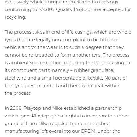
exclusively whole European truck and bus casings
conforming to PAS107 Quality Protocol are accepted for
recycling.
The process takes in end of life casings, which are whole
tyres that are legally non-compliant to be fitted on
vehicle and/or the wear is to such a degree that they
cannot be re-treaded to form another tyre. The process
is ambient size reduction, reducing the whole casing to
its constituent parts, namely – rubber granulate,
steel wire and a small percentage of textile. No part of
the tyre goes to landfill and there is no heat within
the process.
In 2008, Playtop and Nike established a partnership
which gave Playtop global rights to incorporate rubber
granules from Nike recycled trainers and shoe
manufacturing left overs into our EPDM, under the