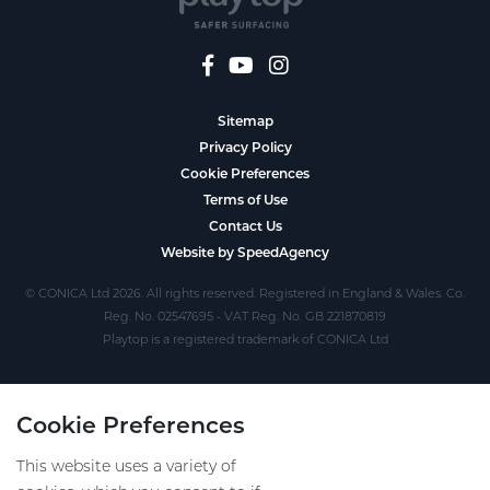
Sitemap
Privacy Policy
Cookie Preferences
Terms of Use
Contact Us
Website by SpeedAgency
© CONICA Ltd 2026. All rights reserved. Registered in England & Wales. Co.
Reg. No. 02547695 - VAT Reg. No. GB 221870819
Playtop is a registered trademark of CONICA Ltd
Cookie Preferences
This website uses a variety of