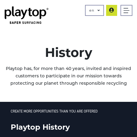
en
History
Playtop has, for more than 40 years, invited and inspired
customers to participate in our mission towards
protecting our planet through responsible recycling
CREATE MORE OPPORTUNITIES THAN YOU ARE OFFERED
Playtop History