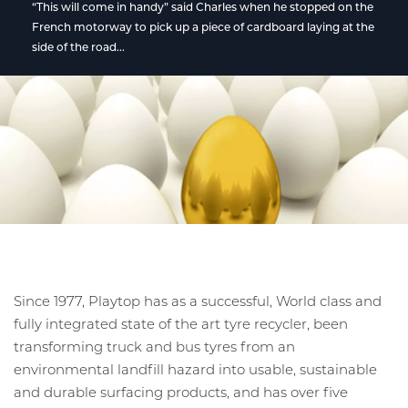
“This will come in handy” said Charles when he stopped on the
French motorway to pick up a piece of cardboard laying at the
side of the road...
Since 1977, Playtop has as a successful, World class and
fully integrated state of the art tyre recycler, been
transforming truck and bus tyres from an
environmental landfill hazard into usable, sustainable
and durable surfacing products, and has over five