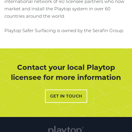
international network of 40 licensee partners who now
market and install the Playtop system in over 60
countries around the world.
Playtop Safer Surfacing is owned by the Serafin Group.
Contact your local Playtop
licensee for more information
GET IN TOUCH