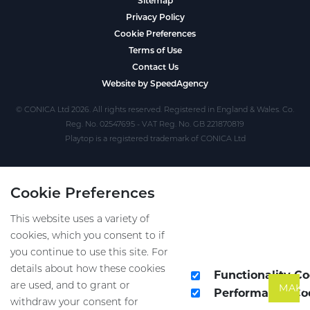
Sitemap
Privacy Policy
Cookie Preferences
Terms of Use
Contact Us
Website by SpeedAgency
© CONICA Ltd 2026. All rights reserved. Registered in England & Wales. Co.
Reg. No. 02547695 - VAT Reg. No. GB 221870819
Playtop is a registered trademark of CONICA Ltd
Cookie Preferences
This website uses a variety of
cookies, which you consent to if
you continue to use this site. For
details about how these cookies
Functionality C
are used, and to grant or
MAKE 
Performance Co
withdraw your consent for