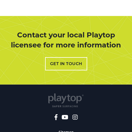
Contact your local Playtop
licensee for more information
GET IN TOUCH