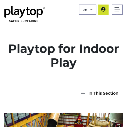
en
Playtop for Indoor
Play
In This Section