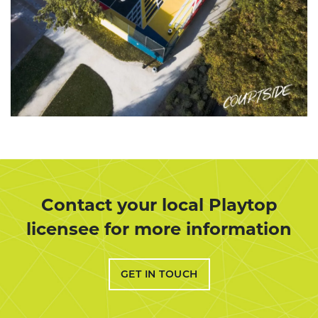
Contact your local Playtop
licensee for more information
GET IN TOUCH