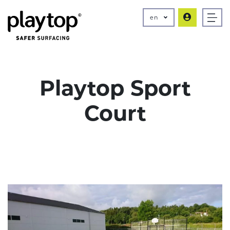
en
Playtop Sport
Court