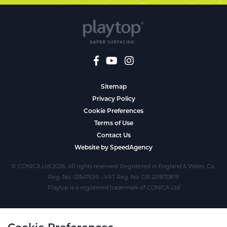
Sitemap
Privacy Policy
Cookie Preferences
Terms of Use
Contact Us
Website by SpeedAgency
© CONICA Ltd 2026. All rights reserved. Registered in England & Wales. Co.
Reg. No. 02547695 - VAT Reg. No. GB 221870819
Playtop is a registered trademark of CONICA Ltd