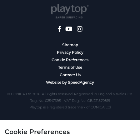
Sitemap
Privacy Policy
Cookie Preferences
Terms of Use
Contact Us
Website by SpeedAgency
© CONICA Ltd 2026. All rights reserved. Registered in England & Wales. Co.
Reg. No. 02547695 - VAT Reg. No. GB 221870819
Playtop is a registered trademark of CONICA Ltd
Cookie Preferences