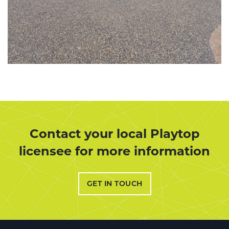
Contact your local Playtop
licensee for more information
GET IN TOUCH