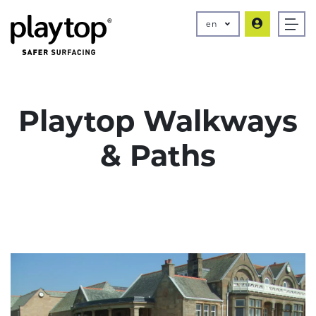
en
Playtop Walkways
& Paths