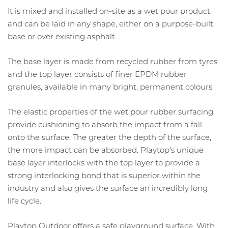
It is mixed and installed on-site as a wet pour product
and can be laid in any shape, either on a purpose-built
base or over existing asphalt.
The base layer is made from recycled rubber from tyres
and the top layer consists of finer EPDM rubber
granules, available in many bright, permanent colours.
The elastic properties of the wet pour rubber surfacing
provide cushioning to absorb the impact from a fall
onto the surface. The greater the depth of the surface,
the more impact can be absorbed. Playtop's unique
base layer interlocks with the top layer to provide a
strong interlocking bond that is superior within the
industry and also gives the surface an incredibly long
life cycle.
Playtop Outdoor offers a safe playground surface. With