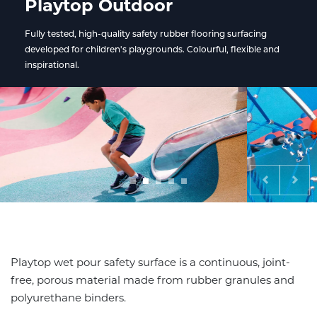
Playtop Outdoor
Fully tested, high-quality safety rubber flooring surfacing
developed for children's playgrounds. Colourful, flexible and
inspirational.
Previous
Nex
Playtop wet pour safety surface is a continuous, joint-
free, porous material made from rubber granules and
polyurethane binders.