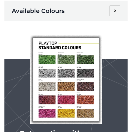
Available Colours