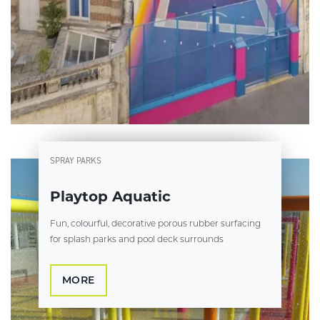
SPRAY PARKS
Playtop Aquatic
Fun, colourful, decorative porous rubber surfacing
for splash parks and pool deck surrounds
MORE