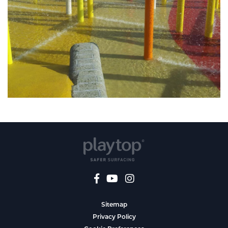
Sitemap
Privacy Policy