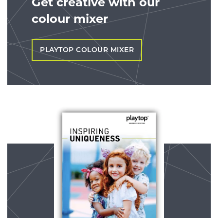
Get creative with our
colour mixer
PLAYTOP COLOUR MIXER