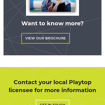
Want to know more?
VIEW OUR BROCHURE
Contact your local Playtop
licensee for more information
GET IN TOUCH