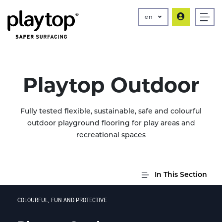
en
Playtop Outdoor
Fully tested flexible, sustainable, safe and colourful
outdoor playground flooring for play areas and
recreational spaces
In This Section
COLOURFUL, FUN AND PROTECTIVE