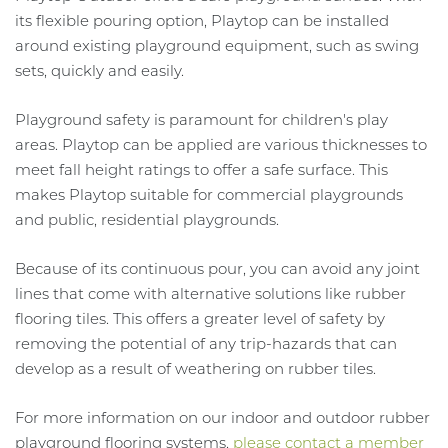
its flexible pouring option, Playtop can be installed
around existing playground equipment, such as swing
sets, quickly and easily.
Playground safety is paramount for children's play
areas. Playtop can be applied are various thicknesses to
meet fall height ratings to offer a safe surface. This
makes Playtop suitable for commercial playgrounds
and public, residential playgrounds.
Because of its continuous pour, you can avoid any joint
lines that come with alternative solutions like rubber
flooring tiles. This offers a greater level of safety by
removing the potential of any trip-hazards that can
develop as a result of weathering on rubber tiles.
For more information on our indoor and outdoor rubber
playground flooring systems,
please contact a member