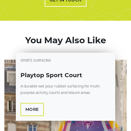
You May Also Like
SPORTS SURFACING
Playtop Sport Court
A durable wet pour rubber surfacing for multi-
purpose activity courts and leisure areas
MORE