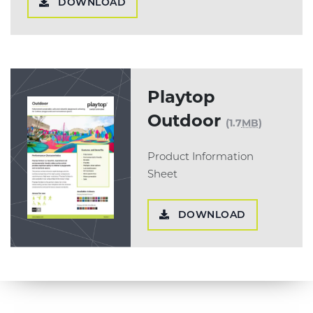
DOWNLOAD
Playtop
Outdoor
(1.7
MB
)
Product Information
Sheet
DOWNLOAD