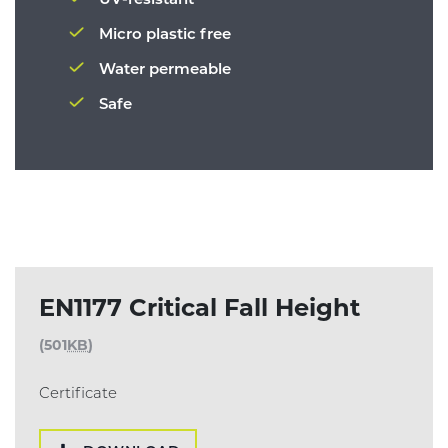
Micro plastic free
Water permeable
Safe
EN1177 Critical Fall Height
(501
KB
)
Certificate