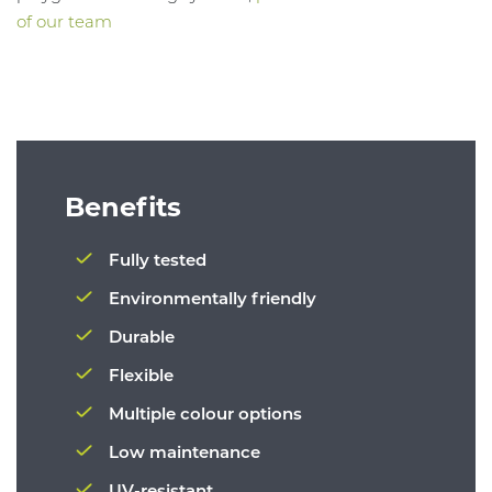
of our team
Benefits
Fully tested
Environmentally friendly
Durable
Flexible
Multiple colour options
Low maintenance
UV-resistant